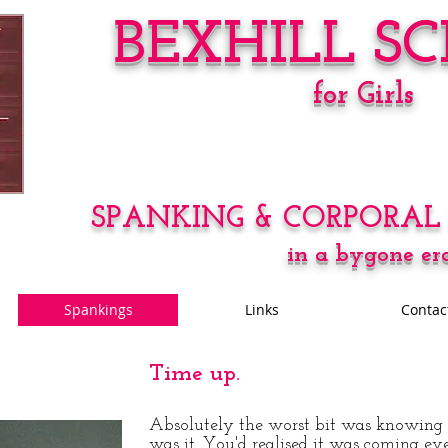
BEXHILL S
for Girls
SPANKING & CORPORAL
in a bygone er
Spankings
Links
Contac
Time up.
Absolutely the worst bit was knowing 
was it. You'd realised it was coming ev