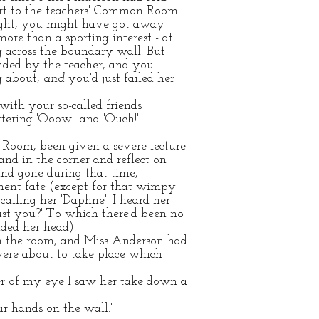
port to the teachers' Common Room
bright, you might have got away
re than a sporting interest - at
ng across the boundary wall. But
ded by the teacher, and you
ng about,
and
you'd just failed her
ith your so-called friends
tering 'Ooow!' and 'Ouch!'.
Room, been given a severe lecture
and in the corner and reflect on
nd gone during that time,
ent fate (except for that wimpy
calling her 'Daphne'. I heard her
st you?' To which there'd been no
ded her head).
 in the room, and Miss Anderson had
 were about to take place which
ner of my eye I saw her take down a
ur hands on the wall."