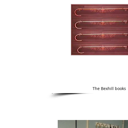
The Bexhill books