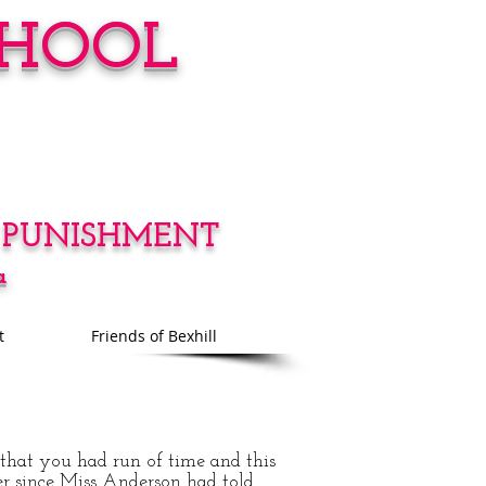
CHOOL
 PUNISHMENT
a
t
Friends of Bexhill
that you had run of time and this
er since Miss Anderson had told