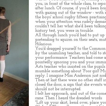
you, in front of the whole class, to re
after lunch. Of course, if you'd been 
with gazing out of the window - with mo
the boys' school rugby fifteen practisi
when your attention was rudely deman
couldn't tell her what she'd been talki
history test, you were in trouble.
All through lunch you'd had to put up w
pretending to squirm on their seats, mut
Hilarious.
You'd dragged yourself to the Common 
by the unsmiling teacher, and told to st
your performance. Teachers had come a
pointedly ignoring you and your immin
Arts teacher who insisted on the pupils 
mumble something about 'Poor girl! Mu
reply. I imagine Miss Anderson just nod
Then at last there were no other staff
closed the door, a sign that she events
should not be interrupted.
I felt her approach, and out of the cor
cane. Then I heard the dreaded words:
"Lift up your skirt, bend over, place yo