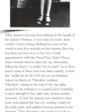
CORPORAL
PUNISHMENT
in a bygone era
After
Jessica's bravely-born belting at the hands of
the Games Mistress, it was time for lunch. Jesse
couldn't touch a thing, flicking her eyes at her
watch every few seconds as the minutes flew by:
less than an hour now to her two o'clock
appointment with the Head Nun, Sister Mercy.
Jesse's friends tried to cheer her up, alternately
telling her that it "wouldn't be too bad" (as if
they
knew: none of them had ever been caned), or that
she "might be let off with just an ear-bashing,"
(about as likely as 'Merciless' smiling).
'Merciless', sitting at the end of the top table,
seemed to be tucking in to a good lunch. Probably
to give strength to her right arm, Jessica mused
morosely. At last the dining room started to clear.
Jesse was almost the last out, smiling wanly at
the nods, pats, and uplifted thumbs pointed in her
direction. Then she knew she could put it off no