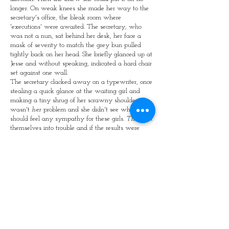
longer. On weak knees she made her way to the
secretary's office, the bleak room where
'executions' were awaited. The secretary, who
was not a nun, sat behind her desk, her face a
mask of severity to match the grey bun pulled
tightly back on her head. She briefly glanced up at
Jesse and without speaking, indicated a hard chair
set against one wall.
The secretary clacked away on a typewriter, once
stealing a quick glance at the waiting girl and
making a tiny shrug of her scrawny shoulders. It
wasn't
her
problem and she didn't see why she
should feel any sympathy for these girls.
They
got
themselves into trouble and if the results were
painful, so much the better. They'd grow up to be
good Christian citizens.
Jesse looked at the twee little plant in its twee
little pot on the chest of drawers in. She tapped her
toes and fiddled with her fingers. Why couldn't
the wretched 'Merciless' just get on with it.
The clock edged closer to two. As its minute hand
made the last jump to point at 12, the intercomm
from the headmistress' study crackled.
"If Jesse's there, please send her in."