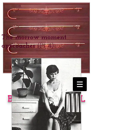
The morrow moment
approaches
(Pt 4)
BEXHILL SCHOOL
for Girls
SPANKING &