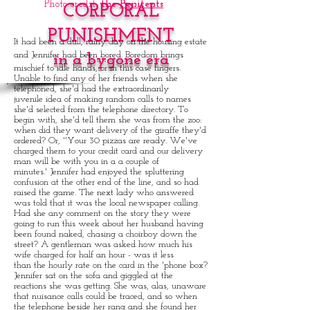
Photo credit:
the
Penitents
CORPORAL
PUNISHMENT
It had been a dull, rainy day on the housing estate
and Jennifer had been bored. Boredom brings
in a bygone era
mischief to idle hands, or in this case fingers.
Unable to find any of her friends when she
telephoned, she'd had the extraordinarily
juvenile idea of making random calls to names
she'd selected from the telephone directory. To
begin with, she'd tell them she was from the zoo:
when did they want delivery of the giraffe they'd
ordered? Or, ''Your 30 pizzas are ready. We've
charged them to your credit card and our delivery
man will be with you in a a couple of
minutes.' Jennifer had enjoyed the spluttering
confusion at the other end of the line, and so had
raised the game. The next lady who answered
was told that it was the local newspaper calling.
Had she any comment on the story they were
going to run this week about her husband having
been found naked, chasing a choirboy down the
street? A gentleman was asked how much his
wife charged for half an hour - was it less
than the hourly rate on the card in the 'phone box?
Jennifer sat on the sofa and giggled at the
reactions she was getting. She was, alas, unaware
that nuisance calls could be traced, and so when
the telephone beside her rang and she found her