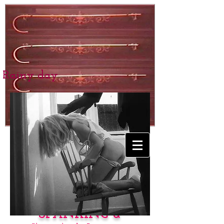
Rainy day
BEXHILL SCHOOL
for Girls
SPANKING &