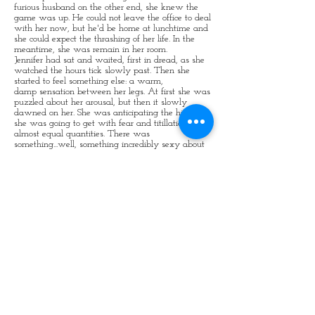
furious husband on the other end, she knew the
game was up. He could not leave the office to deal
with her now, but he'd be home at lunchtime and
she could expect the thrashing of her life. In the
meantime, she was remain in her room.
Jennifer had sat and waited, first in dread, as she
watched the hours tick slowly past. Then she
started to feel something else: a warm,
damp sensation between her legs. At first she was
puzzled about her arousal, but then it slowly
dawned on her. She was anticipating the hiding
she was going to get with fear and titillation in
almost equal quantities. There was
something...well, something incredibly sexy about
being dominated by her husband: the way he'd
put her over his knees and smack her bottom with
his hand when she they were first married. Now,
it was always an implement on her bare backside:
a hairbrush, a strap, or a cane. Today, it was
bound to be the cane. Of course those sessions hurt,
but there was also something deeply erotic about
them, especially the cuddle he would give her
afterwards, which almost always triggered a
session of wild, abandoned sex.
At one o'clock he arrived and ordered her curtly up
to her room. She obeyed demurely.
"Kneel on the chair, knickers down. How
dare
you make those calls? You've brought
embarrassment and shame on us both." He tapped