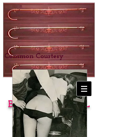
Common Courtesy
BEXHILL SCHOOL
for Girls
SPANKING &