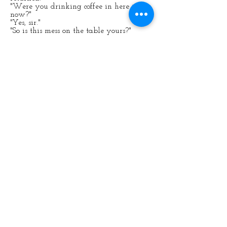
"Were you drinking coffee in here just
now?"
"Yes, sir."
"So is this mess on the table yours?"
"Possibly, sir."
"Why didn't you clear it up?"
There was no good answer except "Sorry,
sir."
"Sorry you will be." He pulled out one of
the tubular steel chairs.
"Bend over, put your hands on the seat."
She reluctantly complied.
He lifted her skirt, and then to her
horror she felt her regulation school
knickers being slowly pulled down. The
air was cool against her bare bottom.
"Stay there, I'm going to fetch my
hairbrush."
Anne felt the butterflies fluttering in her
stomach. The Deputy Head's hairbrush
was a heavy, much-feared implement.
She tightened her grip on the seat. He
seemed to be in an evil mood; she hoped
it wouldn't mean that she'd get more
than six.