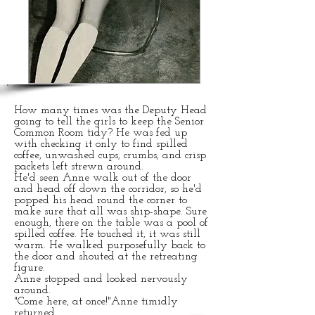
CORPORAL
PUNISHMENT
in a bygone era
How many times was the Deputy Head
going to tell the girls to keep the Senior
Common Room tidy? He was fed up
with checking it only to find spilled
coffee, unwashed cups, crumbs, and crisp
packets left strewn around.
He'd seen Anne walk out of the door
and head off down the corridor, so he'd
popped his head round the corner to
make sure that all was ship-shape. Sure
enough, there on the table was a pool of
spilled coffee. He touched it, it was still
warm. He walked purposefully back to
the door and shouted at the retreating
figure.
Anne stopped and looked nervously
around.
"Come here, at once!"Anne timidly
returned.