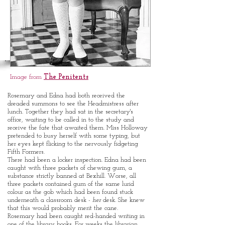
CORPORAL
PUNISHMENT
in a bygone era
Image from
The Penitents
Rosemary and Edna had both received the
dreaded summons to see the Headmistress after
lunch. Together they had sat in the secretary's
office, waiting to be called in to the study and
receive the fate that awaited them. Miss Holloway
pretended to busy herself with some typing, but
her eyes kept flicking to the nervously fidgeting
Fifth Formers.
There had been a locker inspection. Edna had been
caught with three packets of chewing gum, a
substance strictly banned at Bexhill. Worse, all
three packets contained gum of the same lurid
colour as the gob which had been found stuck
underneath a classroom desk -
her
desk. She knew
that this would probably merit the cane.
Rosemary had been caught red-handed writing in
one of the library books. For weeks the librarian