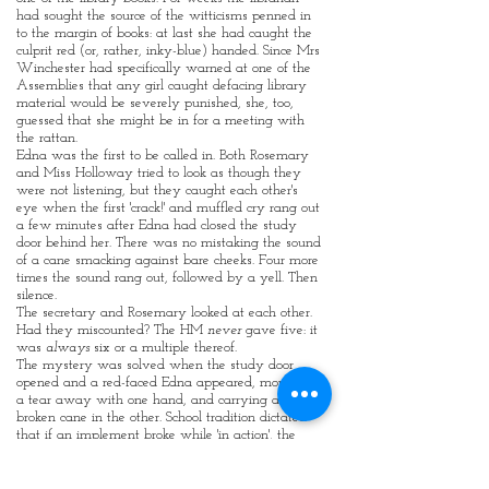
had sought the source of the witticisms penned in
to the margin of books: at last she had caught the
culprit red (or, rather, inky-blue) handed. Since Mrs
Winchester had specifically warned at one of the
Assemblies that any girl caught defacing library
material would be severely punished, she, too,
guessed that she might be in for a meeting with
the rattan.
Edna was the first to be called in. Both Rosemary
and Miss Holloway tried to look as though they
were not listening, but they caught each other's
eye when the first 'crack!' and muffled cry rang out
a few minutes after Edna had closed the study
door behind her. There was no mistaking the sound
of a cane smacking against bare cheeks. Four more
times the sound rang out, followed by a yell. Then
silence.
The secretary and Rosemary looked at each other.
Had they miscounted? The HM
never
gave five: it
was
always
six or a multiple thereof.
The mystery was solved when the study door
opened and a red-faced Edna appeared, mopping
a tear away with one hand, and carrying a
broken cane in the other. School tradition dictated
that if an implement broke while 'in action', the
punishment stopped and the victim was allowed
to keep the pieces. They woud be proudly
displayed and would attract much peer