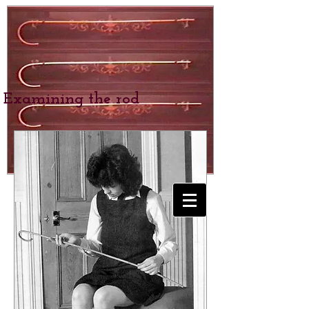
Examining the rod
BEXHILL SCHOOL
for Girls
SPANKING &