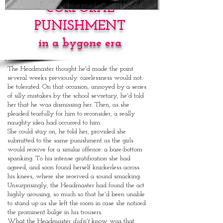
CORPORAL
PUNISHMENT
in a bygone era
The Headmaster thought he'd made the point
several weeks previously: carelessness would not
be tolerated. On that occasion, annoyed by a series
of silly mistakes by the school sevretary, he'd told
her that he was dismissing her. Then, as she
pleaded tearfully for him to reconsider, a really
naughty idea had occurred to him.
She could stay on, he told her, provided she
submitted to the same punishment as the girls
would receive for a similar offence: a bare-bottom
spanking. To his intense gratification she had
agreed, and soon found herself knickerless across
his knees, where she received a sound smacking.
Unsurprisingly, the Headmaster had found the act
highly arousing, so much so that he'd been unable
to stand up as she left the room in case she noticed
the prominent bulge in his trousers.
What the Headmaster
didn't
know was that