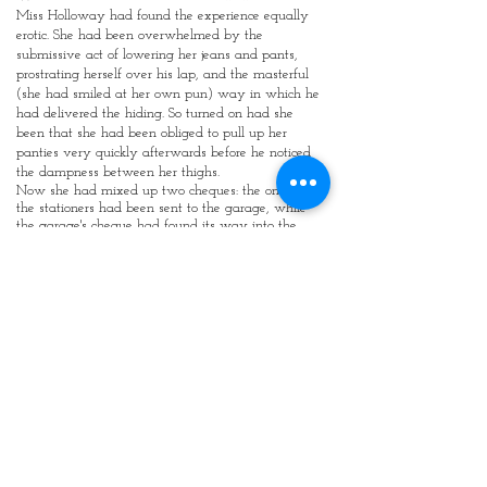
Miss Holloway had found the experience equally
erotic. She had been overwhelmed by the
submissive act of lowering her jeans and pants,
prostrating herself over his lap, and the masterful
(she had smiled at her own pun) way in which he
had delivered the hiding. So turned on had she
been that she had been obliged to pull up her
panties very quickly afterwards before he noticed
the dampness between her thighs.
Now she had mixed up two cheques: the one for
the stationers had been sent to the garage, while
the garage's cheque had found its way into the
envelope for the stationer. The Headmaster was
furious. Miss Holloway, feigning contrition, had
rather looked forward to the anticipated session
across his knees. She had been caught completely
by surprise when he ordered her to remove her
jeans and pants (by coincidence, she was wearing
the same outfit as she had worn on the previous
occasion), and told her to lie across his desk. Then it
was with trepidation that she saw him walk over
to the corner cupboard and extract a leather
paddle. It looked fairly harmless, she thought, but
then she remembered how much the girls yelled
when he thrashed them with it.
The reason why the girls made such a fuss
became immediately apparent as the Headmaster