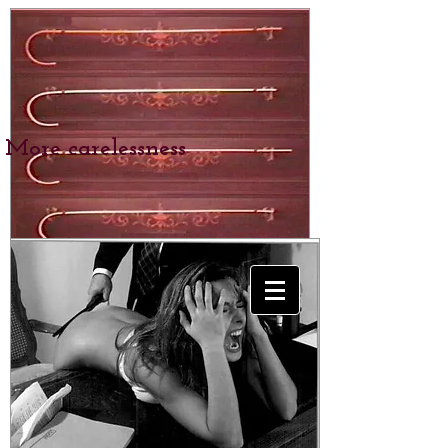
More carelessness
BEXHILL SCHOOL
for Girls
SPANKING &