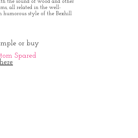
ith the sound of wood and other
oms
all related in the well-
,
n humorous style of the Bexhill
ample or buy
tom Spared
here