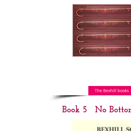
The Bexhill books
Book 5 No Botto