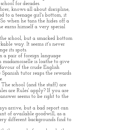
school for decades
.
cer, knows all about discipline,
d to a teenage girl's bottom, it
 So when he tans the hides off a
 earns himself a very special
the school, but a smacked bottom
kable way. It seems it's never
nge its spots.
n a pair of foreign language
h madamoiselle is loathe to give
favour of the crude English
 Spanish tutor reaps the rewards
e.
. The school (and the staff) are
ules are Rules' apply? If you are
 answer seems to be right to the
ays arrive, but a bad report can
unt of available goodwill, as a
ery different backgrounds find to