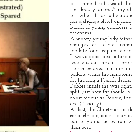
punishment not used at the 
Her deputy, an ex-Army offi
but when it has to be applie
has a strange effect on him.
bunch of young gamblers, he
nickname.
A snooty young lady joins 
changes her in a most remar
too late for a leopard to cha
It was a good idea to take o
teachers, but the chic Frenc
up her beloved martinet in 
paddle, while the handsome
for tapping a French derrier
Debbie insists she was right
split. Just how far should 'R
as ambitious as Debbie, the
end (literally).
At last, the Christmas holid
seriously prejudice the amo
pair of young ladies from v
their cost.