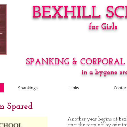
BEXHILL S
for Girls
SPANKING & CORPORAL
in a bygone er
Spankings
Links
Contac
m Spared
Another
year begins at Bex
start the term off by admini