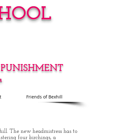
CHOOL
 PUNISHMENT
a
t
Friends of Bexhill
hill. The new headmistress has to
stering four birchings, a