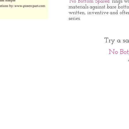
'No Bottom Spared'
rings w
materials against bare bott
written, inventive and ofte
series.
Try a s
No Bot