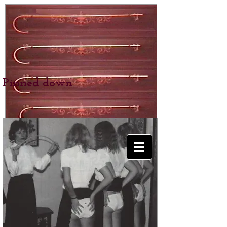
Pinned down
BEXHILL SCHOOL
for Girls
SPANKING &