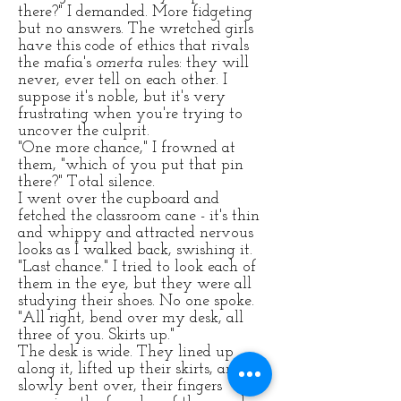
there?" I demanded. More fidgeting
but no answers. The wretched girls
have this code of ethics that rivals
the mafia's
omerta
rules: they will
never, ever tell on each other. I
suppose it's noble, but it's very
frustrating when you're trying to
uncover the culprit.
"One more chance," I frowned at
them, "which of you put that pin
there?" Total silence.
I went over the cupboard and
fetched the classroom cane - it's thin
and whippy and attracted nervous
looks as I walked back, swishing it.
"Last chance." I tried to look each of
them in the eye, but they were all
studying their shoes. No one spoke.
"All right, bend over my desk, all
three of you. Skirts up."
The desk is wide. They lined up
along it, lifted up their skirts, and
slowly bent over, their fingers