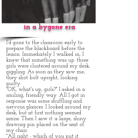
CORPORAL
PUNISHMENT
in a bygone era
I'd gone to the classroom early to
prepare the blackboard before the
lesson. Immediately I walked in, I
knew that something was up: three
girls were clustered around my desk,
giggling. As soon as they saw me,
they shot bolt upright, looking
guilty.
"OK, what's up, girls?" I asked in a
smiling, friendly way. All I got in
response was some shuffling and
nervous glances. I looked around my
desk, but at first nothing seemed
amiss. Then I saw it: a large, shiny
drawing pin placed on the seat of
my chair.
"All right - which of you put it